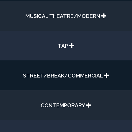
MUSICAL THEATRE/MODERN
TAP
STREET/BREAK/COMMERCIAL
CONTEMPORARY