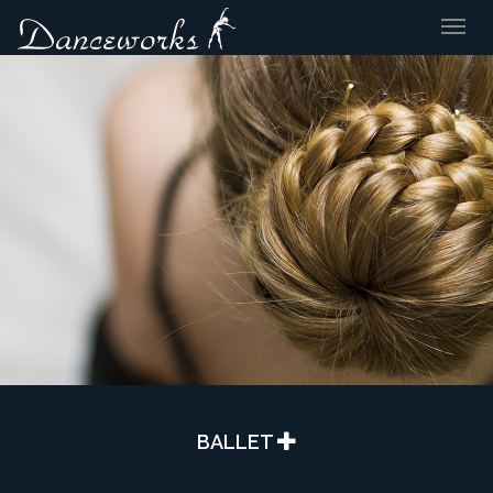
Togg
navig
BALLET