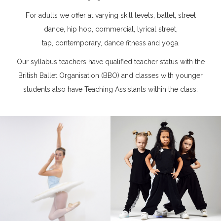
For adults we offer at varying skill levels, ballet, street
dance, hip hop, commercial, lyrical street,
tap, contemporary, dance fitness and yoga.
Our syllabus teachers have qualified teacher status with the
British Ballet Organisation (BBO) and classes with younger
students also have Teaching Assistants within the class.