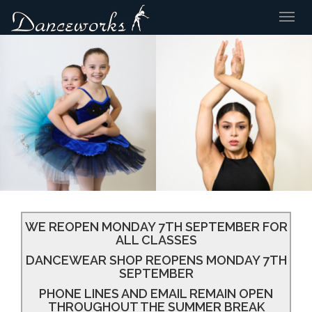
Togg
navig
WE REOPEN MONDAY 7TH SEPTEMBER FOR
ALL CLASSES
DANCEWEAR SHOP REOPENS MONDAY 7TH
SEPTEMBER
PHONE LINES AND EMAIL REMAIN OPEN
THROUGHOUT THE SUMMER BREAK