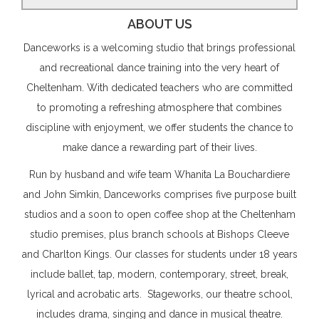
ABOUT US
Danceworks is a welcoming studio that brings professional
and recreational dance training into the very heart of
Cheltenham. With dedicated teachers who are committed
to promoting a refreshing atmosphere that combines
discipline with enjoyment, we offer students the chance to
make dance a rewarding part of their lives.
Run by husband and wife team Whanita La Bouchardiere
and John Simkin, Danceworks comprises five purpose built
studios and a soon to open coffee shop at the Cheltenham
studio premises, plus branch schools at Bishops Cleeve
and Charlton Kings. Our classes for students under 18 years
include ballet, tap, modern, contemporary, street, break,
lyrical and acrobatic arts. Stageworks, our theatre school,
includes drama, singing and dance in musical theatre.